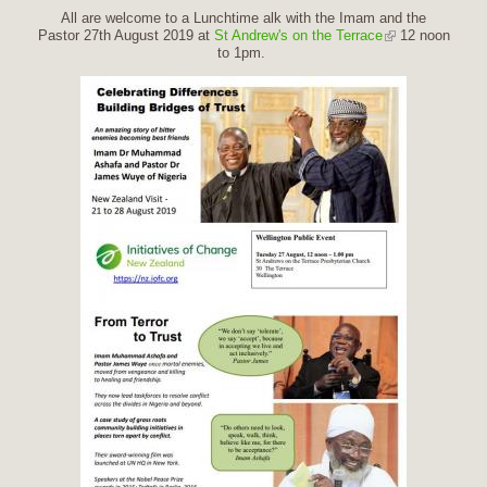
All are welcome to a Lunchtime alk with the Imam and the
Pastor 27th August 2019 at
St Andrew's on the Terrace
12 noon
to 1pm.