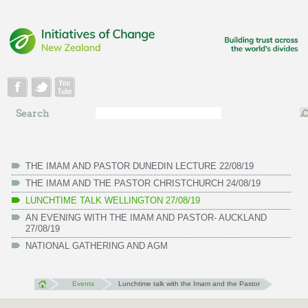
Skip to main content
Search
Search
form
THE IMAM AND PASTOR DUNEDIN LECTURE 22/08/19
THE IMAM AND THE PASTOR CHRISTCHURCH 24/08/19
LUNCHTIME TALK WELLINGTON 27/08/19
AN EVENING WITH THE IMAM AND PASTOR- AUCKLAND
27/08/19
NATIONAL GATHERING AND AGM
Events
Lunchtime talk with the Imam and the Pastor